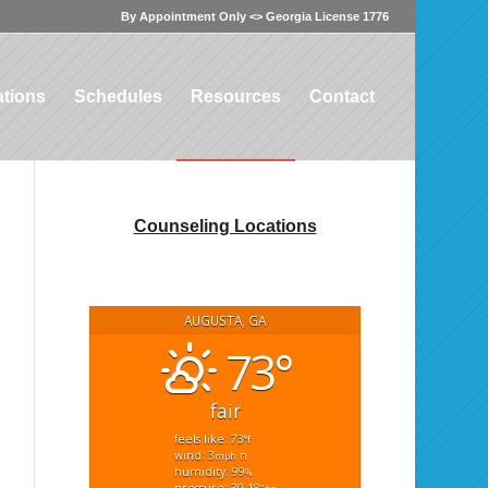
By Appointment Only <> Georgia License 1776
tions
Schedules
Resources
Contact
Counseling Locations
AUGUSTA, GA
73°
fair
feels like: 73
°f
wind: 3
n
mph
humidity: 99
%