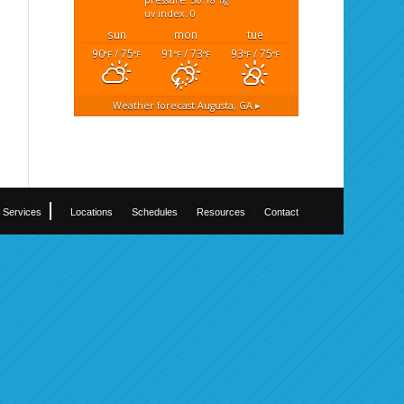
pressure: 30.18
"hg
uv index: 0
sun
mon
tue
90
/ 75
91
/ 73
93
/ 75
°F
°F
°F
°F
°F
°F
Weather forecast
Augusta, GA ▸
Services
Locations
Schedules
Resources
Contact