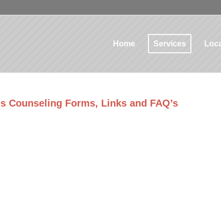
Home
Services
Loca
‘s Counseling Forms, Links and FAQ’s