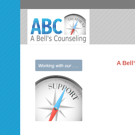
A Bell