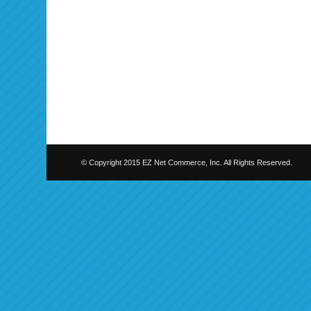
© Copyright 2015 EZ Net Commerce, Inc. All Rights Reserved.